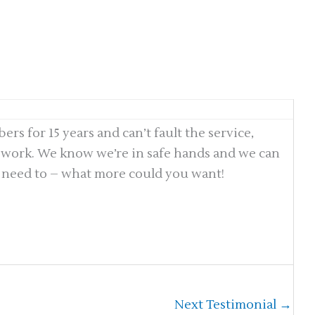
s for 15 years and can’t fault the service,
e work. We know we’re in safe hands and we can
 need to – what more could you want!
Next Testimonial
→