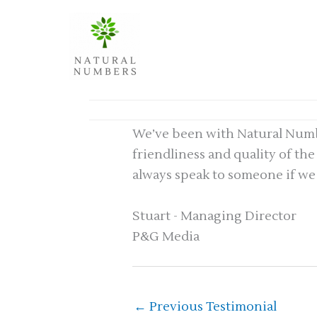
Skip
to
content
We’ve been with Natural Number
friendliness and quality of th
always speak to someone if we
Stuart - Managing Director
P&G Media
←
Previous Testimonial