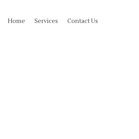
Home
Services
Contact Us