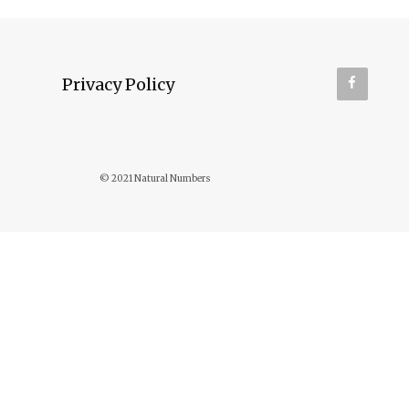
Privacy Policy
© 2021 Natural Numbers